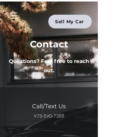
Sell My Car
Contact
Questions? Feel free to reach
out.
Call/Text Us
973-590-7388