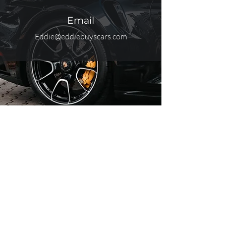
Email
Eddie@eddiebuyscars.com